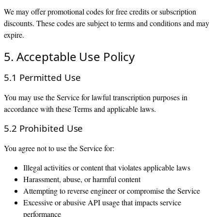
We may offer promotional codes for free credits or subscription
discounts. These codes are subject to terms and conditions and may
expire.
5. Acceptable Use Policy
5.1 Permitted Use
You may use the Service for lawful transcription purposes in
accordance with these Terms and applicable laws.
5.2 Prohibited Use
You agree not to use the Service for:
Illegal activities or content that violates applicable laws
Harassment, abuse, or harmful content
Attempting to reverse engineer or compromise the Service
Excessive or abusive API usage that impacts service
performance