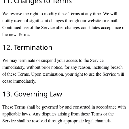
11. Changes to Terms
We reserve the right to modify these Terms at any time. We will
notify users of significant changes through our website or email.
Continued use of the Service after changes constitutes acceptance of
the new Terms.
12. Termination
We may terminate or suspend your access to the Service
immediately, without prior notice, for any reason, including breach
of these Terms. Upon termination, your right to use the Service will
cease immediately.
13. Governing Law
These Terms shall be governed by and construed in accordance with
applicable laws. Any disputes arising from these Terms or the
Service shall be resolved through appropriate legal channels.