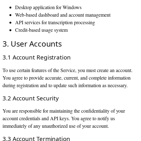
Desktop application for Windows
Web-based dashboard and account management
API services for transcription processing
Credit-based usage system
3. User Accounts
3.1 Account Registration
To use certain features of the Service, you must create an account.
You agree to provide accurate, current, and complete information
during registration and to update such information as necessary.
3.2 Account Security
You are responsible for maintaining the confidentiality of your
account credentials and API keys. You agree to notify us
immediately of any unauthorized use of your account.
3.3 Account Termination