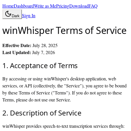
Home
Dashboard
Write as Me
Pricing
Download
FAQ
Sign In
Dark
winWhisper Terms of Service
Effective Date:
July 28, 2025
Last Updated:
July 7, 2026
1. Acceptance of Terms
By accessing or using winWhisper's desktop application, web
services, or API (collectively, the "Service"), you agree to be bound
by these Terms of Service ("Terms"). If you do not agree to these
Terms, please do not use our Service.
2. Description of Service
winWhisper provides speech-to-text transcription services through: