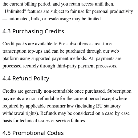
the current billing period, and you retain access until then.
"Unlimited" features are subject to fair use for personal productivity
— automated, bulk, or resale usage may be limited.
4.3 Purchasing Credits
Credit packs are available to Pro subscribers as real-time
transcription top-ups and can be purchased through our web
platform using supported payment methods. All payments are
processed securely through third-party payment processors.
4.4 Refund Policy
Credits are generally non-refundable once purchased. Subscription
payments are non-refundable for the current period except where
required by applicable consumer law (including EU statutory
withdrawal rights). Refunds may be considered on a case-by-case
basis for technical issues or service failures.
4.5 Promotional Codes