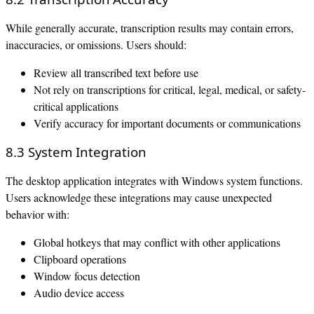
While generally accurate, transcription results may contain errors,
inaccuracies, or omissions. Users should:
Review all transcribed text before use
Not rely on transcriptions for critical, legal, medical, or safety-
critical applications
Verify accuracy for important documents or communications
8.3 System Integration
The desktop application integrates with Windows system functions.
Users acknowledge these integrations may cause unexpected
behavior with:
Global hotkeys that may conflict with other applications
Clipboard operations
Window focus detection
Audio device access