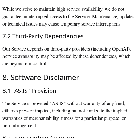
While we strive to maintain high service availability, we do not
guarantee uninterrupted access to the Service. Maintenance, updates,
or technical issues may cause temporary service interruptions.
7.2 Third-Party Dependencies
Our Service depends on third-party providers (including OpenAI).
Service availability may be affected by these dependencies, which
are beyond our control.
8. Software Disclaimer
8.1 "AS IS" Provision
The Service is provided "AS IS" without warranty of any kind,
either express or implied, including but not limited to the implied
warranties of merchantability, fitness for a particular purpose, or
non-infringement.
8.2 Transcription Accuracy