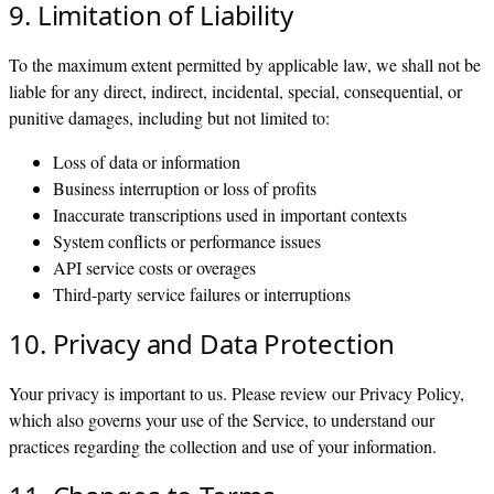
9. Limitation of Liability
To the maximum extent permitted by applicable law, we shall not be
liable for any direct, indirect, incidental, special, consequential, or
punitive damages, including but not limited to:
Loss of data or information
Business interruption or loss of profits
Inaccurate transcriptions used in important contexts
System conflicts or performance issues
API service costs or overages
Third-party service failures or interruptions
10. Privacy and Data Protection
Your privacy is important to us. Please review our Privacy Policy,
which also governs your use of the Service, to understand our
practices regarding the collection and use of your information.