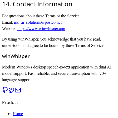
14. Contact Information
For questions about these Terms or the Service:
Email:
mc_ai_solutions@posteo.net
Website:
https://www.winwhisper.app
By using winWhisper, you acknowledge that you have read,
understood, and agree to be bound by these Terms of Service.
winWhisper
Modern Windows desktop speech-to-text application with dual AI
model support. Fast, reliable, and secure transcription with 70+
language support.
Product
Home