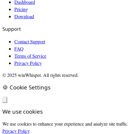
Dashboard
Pricing
Download
Support
Contact Support
FAQ
Terms of Service
Privacy Policy
© 2025 winWhisper. All rights reserved.
🍪 Cookie Settings
We use cookies
We use cookies to enhance your experience and analyze site traffic.
Privacy Policy