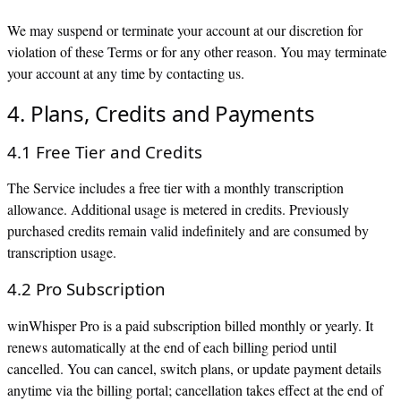
We may suspend or terminate your account at our discretion for
violation of these Terms or for any other reason. You may terminate
your account at any time by contacting us.
4. Plans, Credits and Payments
4.1 Free Tier and Credits
The Service includes a free tier with a monthly transcription
allowance. Additional usage is metered in credits. Previously
purchased credits remain valid indefinitely and are consumed by
transcription usage.
4.2 Pro Subscription
winWhisper Pro is a paid subscription billed monthly or yearly. It
renews automatically at the end of each billing period until
cancelled. You can cancel, switch plans, or update payment details
anytime via the billing portal; cancellation takes effect at the end of