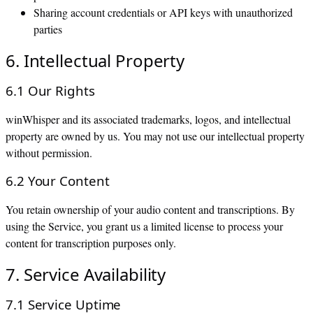
Sharing account credentials or API keys with unauthorized
parties
6. Intellectual Property
6.1 Our Rights
winWhisper and its associated trademarks, logos, and intellectual
property are owned by us. You may not use our intellectual property
without permission.
6.2 Your Content
You retain ownership of your audio content and transcriptions. By
using the Service, you grant us a limited license to process your
content for transcription purposes only.
7. Service Availability
7.1 Service Uptime