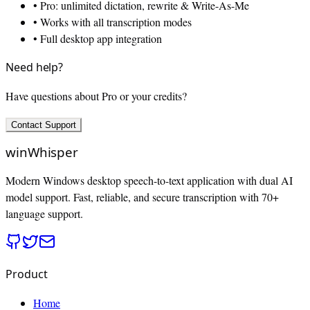
• Pro: unlimited dictation, rewrite & Write-As-Me
• Works with all transcription modes
• Full desktop app integration
Need help?
Have questions about Pro or your credits?
Contact Support
winWhisper
Modern Windows desktop speech-to-text application with dual AI
model support. Fast, reliable, and secure transcription with 70+
language support.
Product
Home