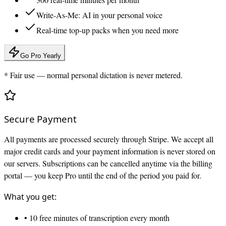
Write-As-Me: AI in your personal voice
Real-time top-up packs when you need more
Go Pro Yearly
* Fair use — normal personal dictation is never metered.
Secure Payment
All payments are processed securely through Stripe. We accept all
major credit cards and your payment information is never stored on
our servers. Subscriptions can be cancelled anytime via the billing
portal — you keep Pro until the end of the period you paid for.
What you get:
• 10 free minutes of transcription every month