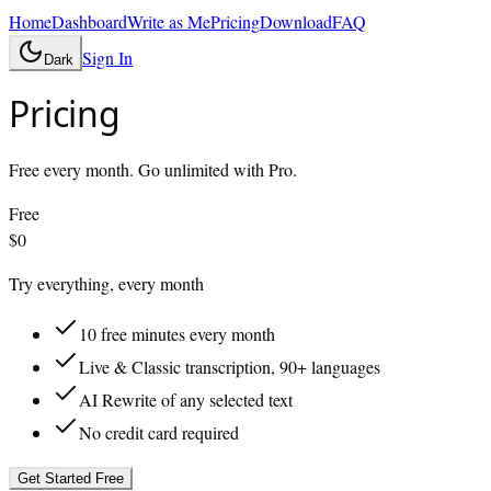
Home
Dashboard
Write as Me
Pricing
Download
FAQ
Sign In
Dark
Pricing
Free every month. Go unlimited with Pro.
Free
$0
Try everything, every month
10 free minutes every month
Live & Classic transcription, 90+ languages
AI Rewrite of any selected text
No credit card required
Get Started Free